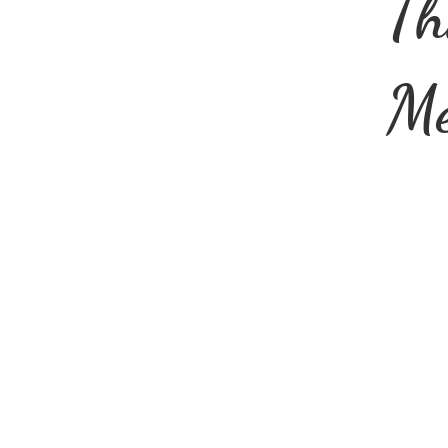
Th
Me