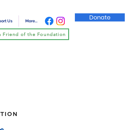
Donate
ort Us
More...
 Friend of the Foundation