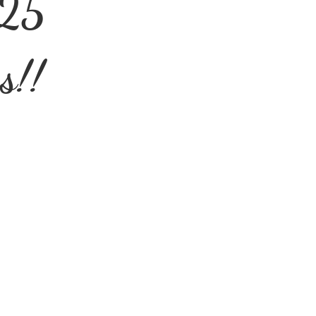
025
s!!