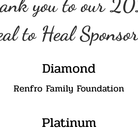
ank you to our 2
al to Heal Sponsor
Diamond
Renfro Family Foundation
Platinum