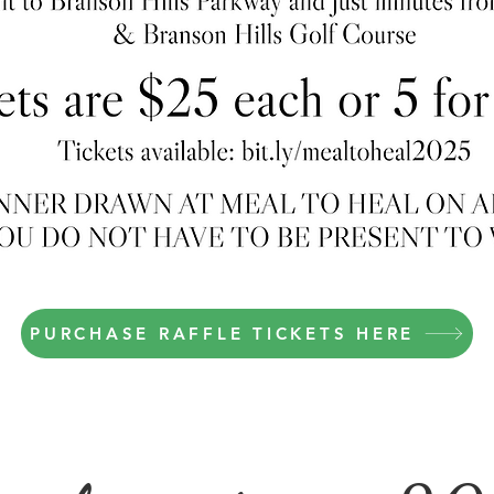
PURCHASE RAFFLE TICKETS HERE