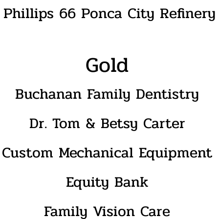
Phillips 66 Ponca City Refinery
Gold
Buchanan Family Dentistry
Dr. Tom & Betsy Carter
Custom Mechanical Equipment
Equity Bank
Family Vision Care