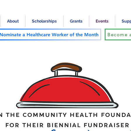
About
Scholarships
Grants
Events
Supp
Nominate a Healthcare Worker of the Month
Become a