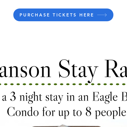
PURCHASE TICKETS HERE