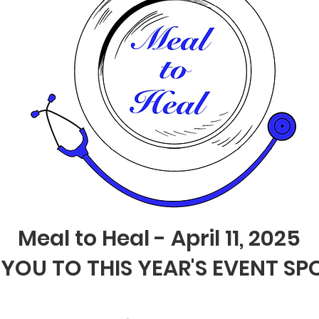
Meal to Heal - April 11, 2025
YOU TO THIS YEAR'S EVENT S