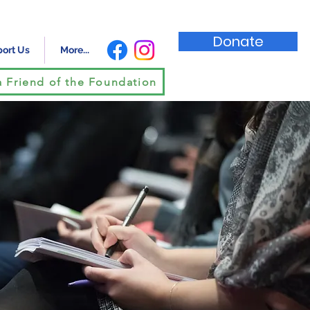
Donate
ort Us
More...
 Friend of the Foundation