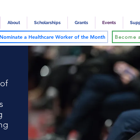
About
Scholarships
Grants
Events
Supp
Nominate a Healthcare Worker of the Month
Become a
of
s
g
ing