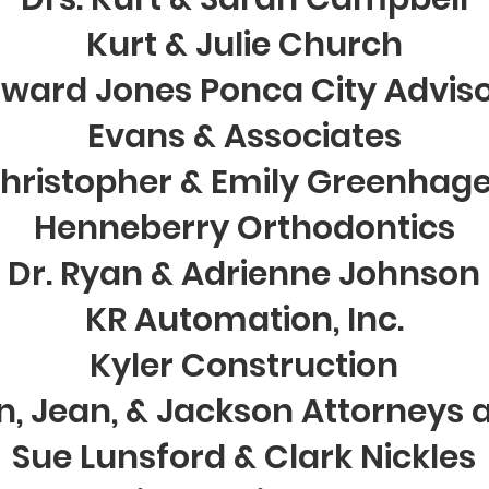
Kurt & Julie Church
ward Jones Ponca City Advis
Evans & Associates
hristopher & Emily Greenhag
Henneberry Orthodontics
Dr. Ryan & Adrienne Johnson
KR Automation, Inc.
Kyler Construction
n, Jean, & Jackson Attorneys 
Sue Lunsford & Clark Nickles