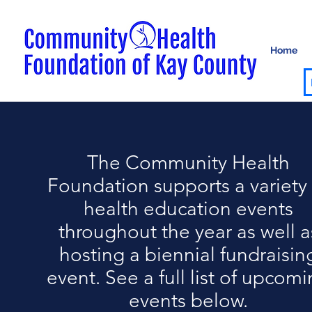
Home
The Community Health
Foundation supports a variety 
health education events
throughout the year as well a
hosting a biennial fundraisin
event. See a full list of upcom
events below.