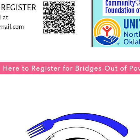
k Here to Register for Bridges Out of Po