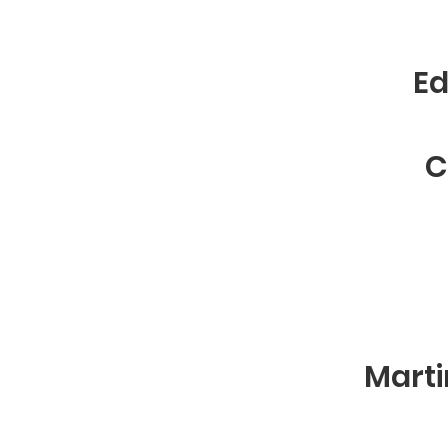
Ed
C
Marti