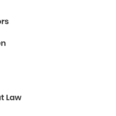
ors
en
at Law