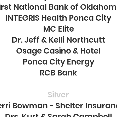
irst National Bank of Oklaho
INTEGRIS Health Ponca City
MC Elite
Dr. Jeff & Kelli Northcutt
Osage Casino & Hotel
Ponca City Energy
RCB Bank
Silver
erri Bowman - Shelter Insuran
Drs. Kurt & Sarah Campbell