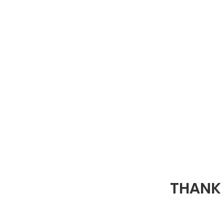
THANK 