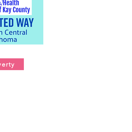
verty