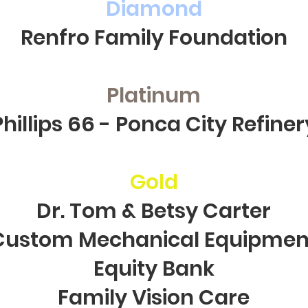
Diamond
Renfro Family Foundation
Platinum
Phillips 66 - Ponca City Refiner
Gold
Dr. Tom & Betsy Carter
Custom Mechanical Equipmen
Equity Bank
Family Vision Care